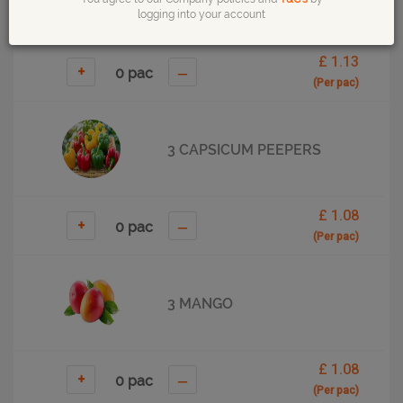
logging into your account
£ 1.13
+
–
(Per pac)
3 CAPSICUM PEEPERS
£ 1.08
+
–
(Per pac)
3 MANGO
£ 1.08
+
–
(Per pac)