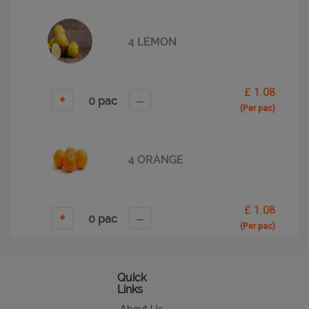
4 LEMON
£ 1.08
+
–
(Per pac)
4 ORANGE
£ 1.08
+
–
(Per pac)
5 APPLE
Quick
Links