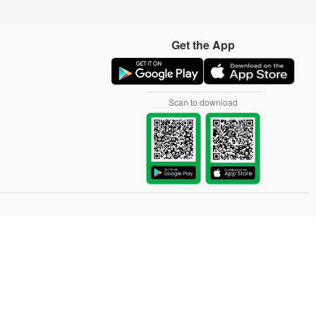
Get the App
Scan to download