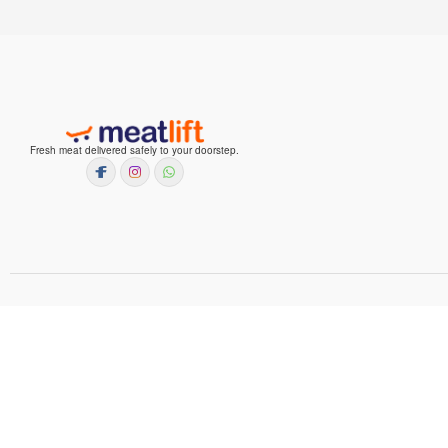
Fresh meat delivered safely to your doorstep.