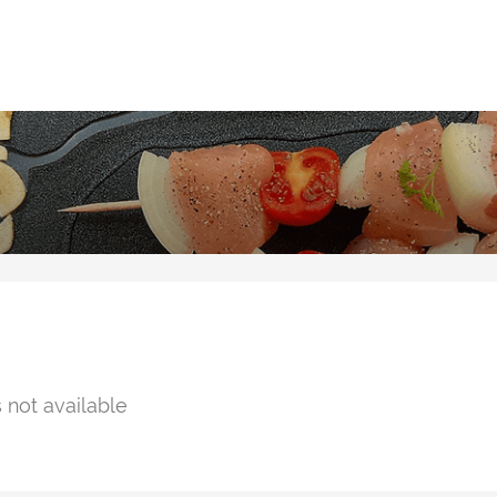
 not available