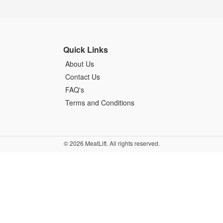
Quick Links
About Us
Contact Us
FAQ's
Terms and Conditions
© 2026 MeatLift. All rights reserved.