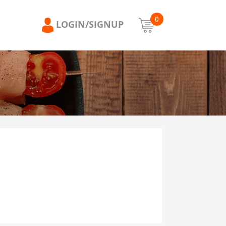
0
LOGIN/SIGNUP