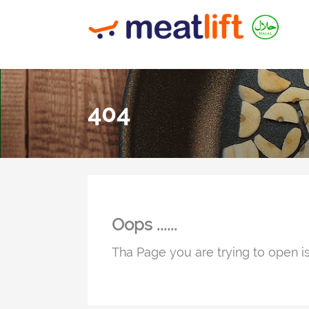
404
Oops ......
Tha Page you are trying to open is