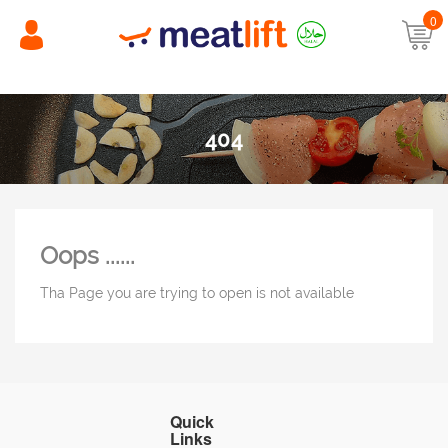
0
404
Oops ......
Tha Page you are trying to open is not available
Quick
Links