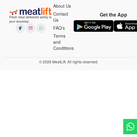
About Us
Contact
Get the App
Fresh meat delivered safely to
Us
your doorstep.
FAQ's
Terms
and
Conditions
© 2026 MeatLift. All rights reserved.