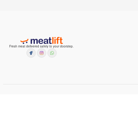
Fresh meat delivered safely to your doorstep.