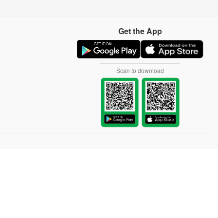
Get the App
Scan to download