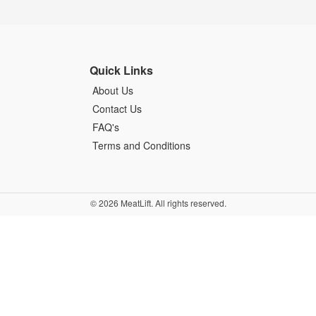
Quick Links
About Us
Contact Us
FAQ's
Terms and Conditions
© 2026 MeatLift. All rights reserved.