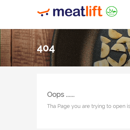
404
Oops ......
Tha Page you are trying to open is