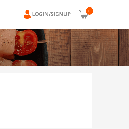
0
LOGIN/SIGNUP