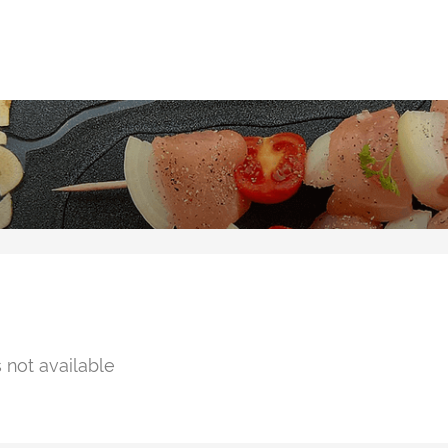
 not available