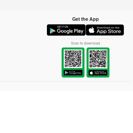
Get the App
Scan to download