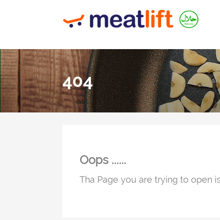
404
Oops ......
Tha Page you are trying to open is