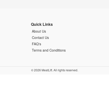
Quick Links
About Us
Contact Us
FAQ's
Terms and Conditions
© 2026 MeatLift. All rights reserved.