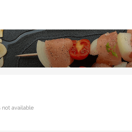
 not available