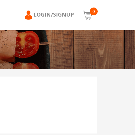
0
LOGIN/SIGNUP