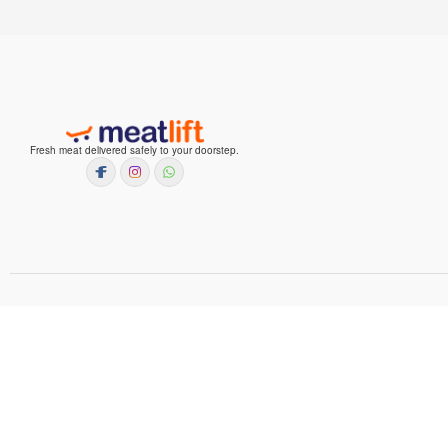
Fresh meat delivered safely to your doorstep.