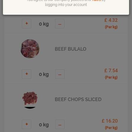
logging into your account
£ 4.32
+
–
(Per kg)
BEEF BULALO
£ 7.54
+
–
(Per kg)
BEEF CHOPS SLICED
£ 16.20
+
–
(Per kg)