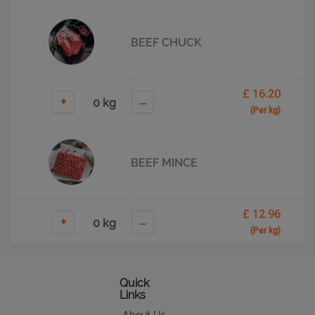
BEEF CHUCK
£ 16.20
+
–
(Per kg)
BEEF MINCE
£ 12.96
+
–
(Per kg)
BEEF RIBS
Quick
Links