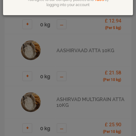
logging into your account
£ 12.94
+
–
(Per 5 kg)
AASHIRVAAD ATTA 10KG
£ 21.58
+
–
(Per 10 kg)
ASHIRVAD MULTIGRAIN ATTA
10KG
£ 25.90
+
–
(Per 10 kg)