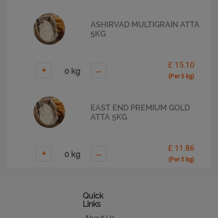
ASHIRVAD MULTIGRAIN ATTA
5KG
£ 15.10
+
–
(Per 5 kg)
EAST END PREMIUM GOLD
ATTA 5KG
£ 11.86
+
–
(Per 5 kg)
EAST END PREMIUM
Quick
MULTIGRAIN FLOUR 5KG
Links