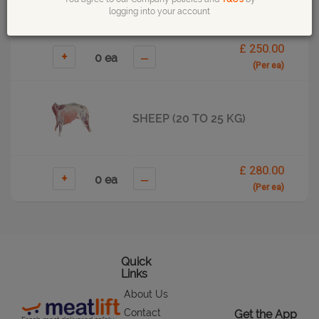
logging into your account
£ 250.00
+
–
(Per ea)
SHEEP (20 TO 25 KG)
£ 280.00
+
–
(Per ea)
Quick
Links
About Us
Contact
Get the App