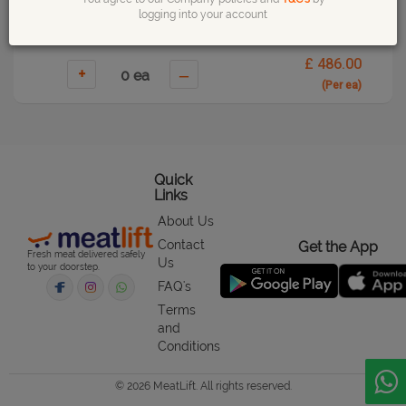
logging into your account
£ 486.00
+
–
(Per ea)
Quick
Links
About Us
Contact
Get the App
Fresh meat delivered safely
Us
to your doorstep.
FAQ's
Terms
and
Conditions
© 2026 MeatLift. All rights reserved.