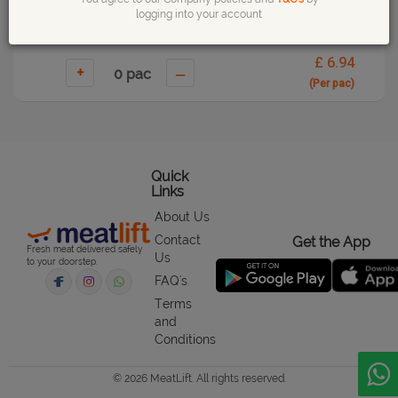
logging into your account
£ 6.94
+
–
(Per pac)
Quick
Links
About Us
Contact
Get the App
Fresh meat delivered safely
Us
to your doorstep.
FAQ's
Terms
and
Conditions
© 2026 MeatLift. All rights reserved.